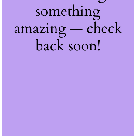
something
amazing — check
back soon!