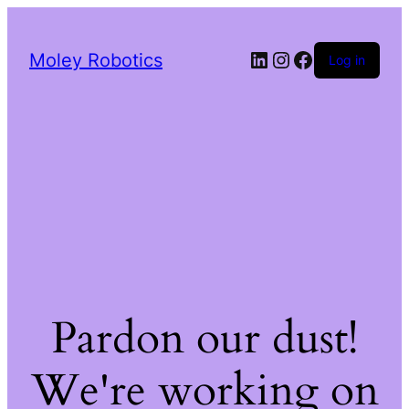
LinkedIn
Instagram
Facebook
Moley Robotics
Log in
Pardon our dust!
We're working on